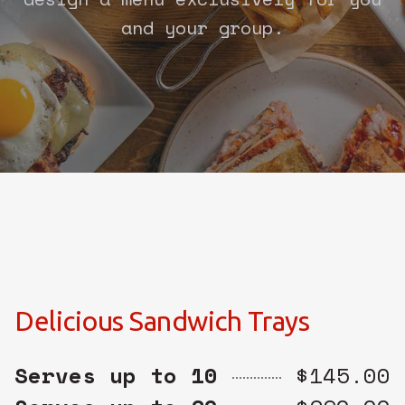
and your group.
Delicious Sandwich Trays
Serves up to 10
$145.00