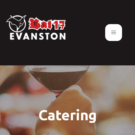
Catering