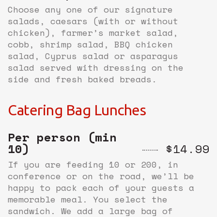
Choose any one of our signature
salads, caesars (with or without
chicken), farmer’s market salad,
cobb, shrimp salad, BBQ chicken
salad, Cyprus salad or asparagus
salad served with dressing on the
side and fresh baked breads.
Catering Bag Lunches
Per person (min
10)
$14.99
If you are feeding 10 or 200, in
conference or on the road, we’ll be
happy to pack each of your guests a
memorable meal. You select the
sandwich. We add a large bag of