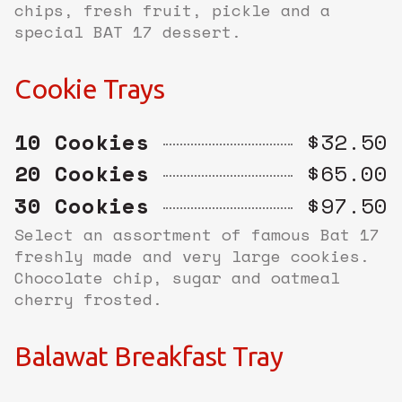
chips, fresh fruit, pickle and a
special BAT 17 dessert.
Cookie Trays
10 Cookies
$32.50
20 Cookies
$65.00
30 Cookies
$97.50
Select an assortment of famous Bat 17
freshly made and very large cookies.
Chocolate chip, sugar and oatmeal
cherry frosted.
Balawat Breakfast Tray