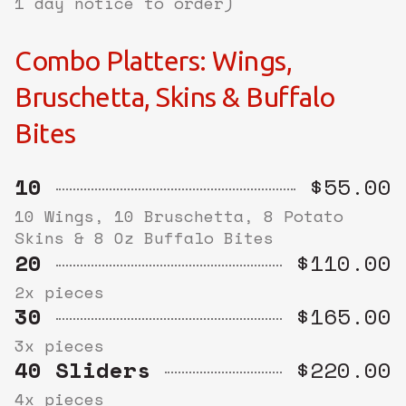
1 day notice to order)
Combo Platters: Wings,
Bruschetta, Skins & Buffalo
Bites
10
$55.00
10 Wings, 10 Bruschetta, 8 Potato
Skins & 8 Oz Buffalo Bites
20
$110.00
2x pieces
30
$165.00
3x pieces
40 Sliders
$220.00
4x pieces