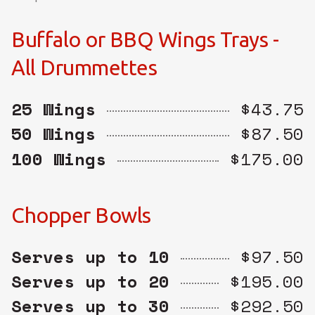
Buffalo or BBQ Wings Trays -
All Drummettes
25 Wings
$43.75
50 Wings
$87.50
100 Wings
$175.00
Chopper Bowls
Serves up to 10
$97.50
Serves up to 20
$195.00
Serves up to 30
$292.50