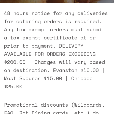
48 hours notice for any deliveries
for catering orders is required.
Any tax exempt orders must submit
a tax exempt certificate at or
prior to payment. DELIVERY
AVAILABLE FOR ORDERS EXCEEDING
$200.00 | Charges will vary based
on destination. Evanston $10.00 |
Most Suburbs $15.00 | Chicago
$25.00
Promotional discounts (Wildcards,
EAC, Bat Dining cards, etc.) do