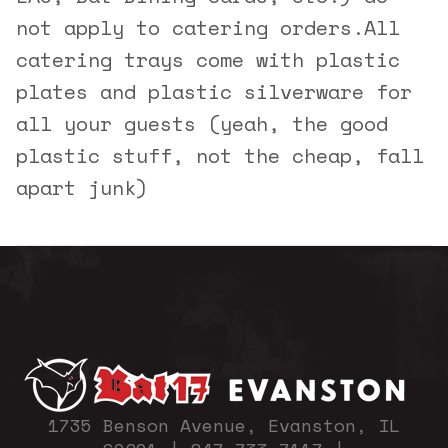
not apply to catering orders.
All
catering trays come with plastic
plates and plastic silverware for
all your guests (yeah, the good
plastic stuff, not the cheap, fall
apart junk)
1735 Benson Avenue, Evanston, IL