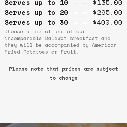
Serves up to 10
$135.00
Serves up to 20
$265.00
Serves up to 30
$400.00
Choose a mix of any of our
incomparable Balawat breakfast and
they will be accompanied by American
Fried Potatoes or Fruit.
Please note that prices are subject
to change