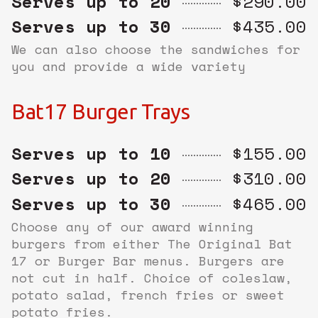
Serves up to 20
$290.00
Serves up to 30
$435.00
We can also choose the sandwiches for
you and provide a wide variety
Bat17 Burger Trays
Serves up to 10
$155.00
Serves up to 20
$310.00
Serves up to 30
$465.00
Choose any of our award winning
burgers from either The Original Bat
17 or Burger Bar menus. Burgers are
not cut in half. Choice of coleslaw,
potato salad, french fries or sweet
potato fries.