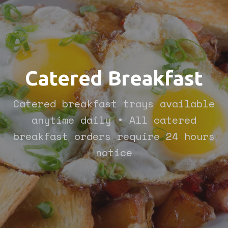
Catered Breakfast
Catered breakfast trays available
anytime daily • All catered
breakfast orders require 24 hours
notice