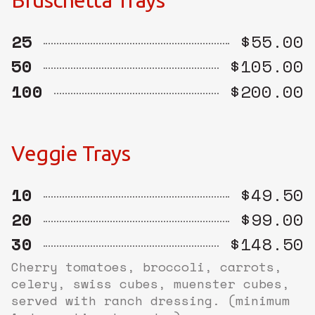
Bruschetta Trays
25
$55.00
50
$105.00
100
$200.00
Veggie Trays
10
$49.50
20
$99.00
30
$148.50
Cherry tomatoes, broccoli, carrots,
celery, swiss cubes, muenster cubes,
served with ranch dressing. (minimum