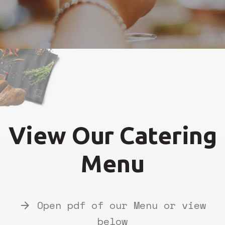
View Our Catering
Menu
Open pdf of our Menu or view
arrow_forward
below