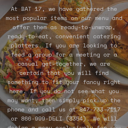
At BAT 17, we have gathered the
most popular items on our menu and
offer them as ready-to-unwrap,
ready-to-eat, convenient catering
platters. If you are looking to
feed a group for a meeting or a
casual get-together, we are
certain that you will find
something to fit your fancy right
here. If you do not see what you
may want, then simply pick up the
phone and call us at 847-733-7117
or 866-999-DELI (3354). We will
design a menu exclusively for you