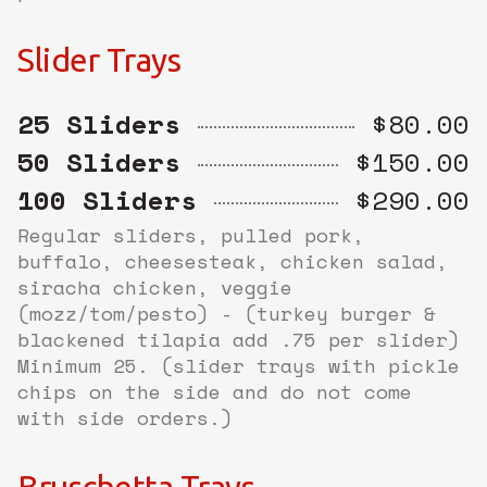
Slider Trays
25 Sliders
$80.00
50 Sliders
$150.00
100 Sliders
$290.00
Regular sliders, pulled pork,
buffalo, cheesesteak, chicken salad,
siracha chicken, veggie
(mozz/tom/pesto) - (turkey burger &
blackened tilapia add .75 per slider)
Minimum 25. (slider trays with pickle
chips on the side and do not come
with side orders.)